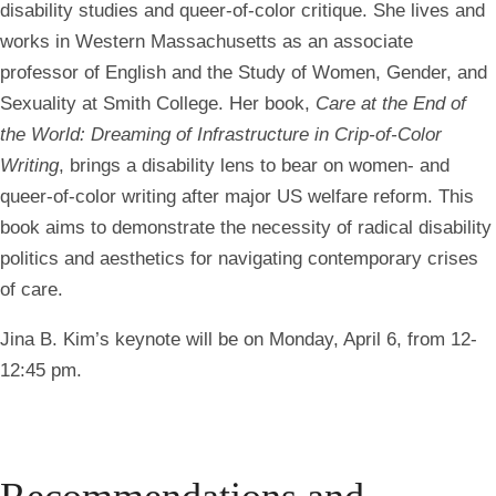
disability studies and queer-of-color critique. She lives and
works in Western Massachusetts as an associate
professor of English and the Study of Women, Gender, and
Sexuality at Smith College. Her book,
Care at the End of
the World: Dreaming of Infrastructure in Crip-of-Color
Writing
, brings a disability lens to bear on women- and
queer-of-color writing after major US welfare reform. This
book aims to demonstrate the necessity of radical disability
politics and aesthetics for navigating contemporary crises
of care.
Jina B. Kim’s keynote will be on Monday, April 6, from 12-
12:45 pm.