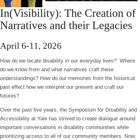
In(Visibility): The Creation of
Narratives and their Legacies
April 6-11, 2026
How do we locate disability in our everyday lives? Where
do we know from and what narratives craft these
understandings? How do our memories from the historical
past effect how we interpret our present and craft our
futures?
Over the past five years, the Symposium for Disability and
Accessibility at Yale has strived to create dialogue around
important conversations in disability communities while
prioritizing access to all of our community members. Now,