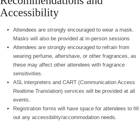
Recommendations and
Accessibility
Attendees are strongly encouraged to wear a mask.
Masks will also be provided at in-person sessions
Attendees are strongly encouraged to refrain from
wearing perfume, aftershave, or other fragrances, as
these may affect other attendees with fragrance
sensitivities.
ASL interpreters and CART (
Communication Access
Realtime Translation) services will be provided at all
events.
Registration forms will have space for attendees to fill
out any accessibility/accommodation needs.