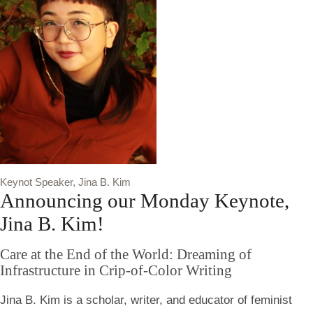
Keynot Speaker, Jina B. Kim
Announcing our Monday Keynote,
Jina B. Kim!
Care at the End of the World: Dreaming of
Infrastructure in Crip-of-Color Writing
Jina B. Kim is a scholar, writer, and educator of feminist