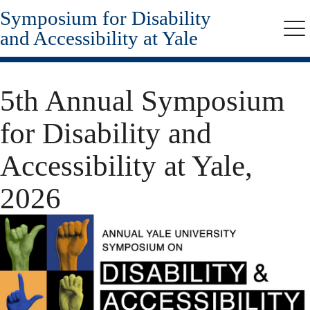
Symposium for Disability
Skip
to
and Accessibility at Yale
Me
main
content
5th Annual Symposium
for Disability and
Accessibility at Yale,
2026