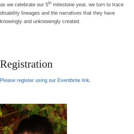
th
as we celebrate our 5
milestone year, we turn to trace
disability lineages and the narratives that they have
knowingly and unknowingly created.
Registration
Please register using our Eventbrite link.